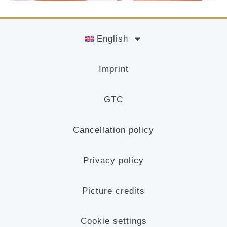
English
Imprint
GTC
Cancellation policy
Privacy policy
Picture credits
Cookie settings