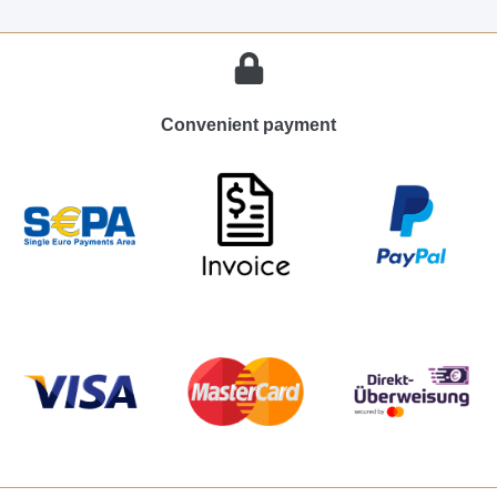
Convenient payment