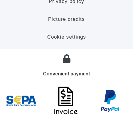
Privacy policy
Picture credits
Cookie settings
Convenient payment