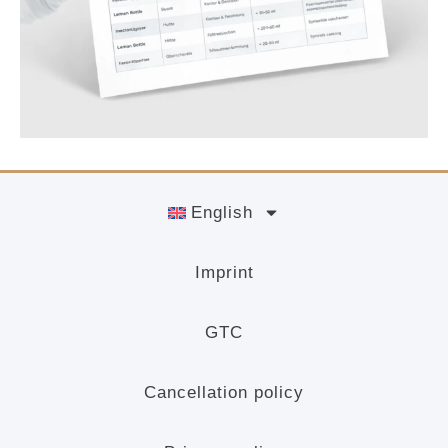
English
Imprint
GTC
Cancellation policy